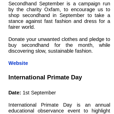
Secondhand September is a campaign run
by the charity Oxfam, to encourage us to
shop secondhand in September to take a
stance against fast fashion and dress for a
fairer world.
Donate your unwanted clothes and pledge to
buy secondhand for the month, while
discovering slow, sustainable fashion.
Website
International Primate Day
Date:
1st September
International Primate Day is an annual
educational observance event to highlight