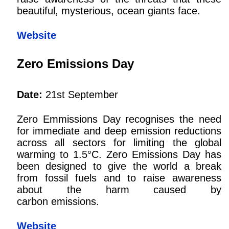
beautiful, mysterious, ocean giants face.
Website
Zero Emissions Day
Date:
21st September
Zero Emmissions Day recognises the need
for immediate and deep emission reductions
across all sectors for limiting the global
warming to 1.5°C. Zero Emissions Day has
been designed to give the world a break
from fossil fuels and to raise awareness
about the harm caused by
carbon emissions.
Website