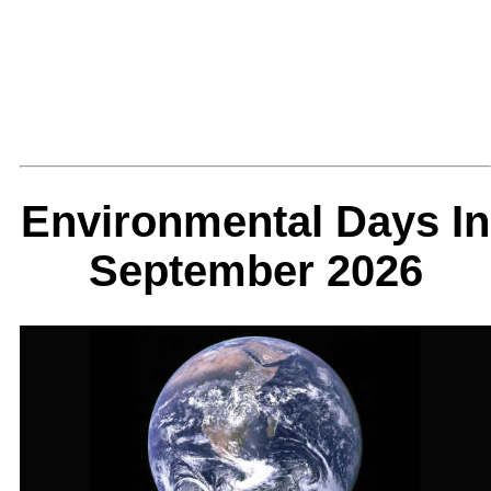
Environmental Days In
September 2026