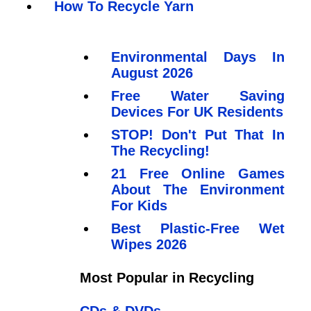
How To Recycle Yarn
Environmental Days In
August 2026
Free Water Saving
Devices For UK Residents
STOP! Don't Put That In
The Recycling!
21 Free Online Games
About The Environment
For Kids
Best Plastic-Free Wet
Wipes 2026
Most Popular in Recycling
CDs & DVDs