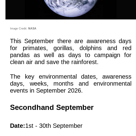
Image Credit:
NASA
This September there are awareness days
for primates, gorillas, dolphins and red
pandas as well as days to campaign for
clean air and save the rainforest.
The key environmental dates, awareness
days, weeks, months and environmental
events in September 2026.
Secondhand September
Date:
1st - 30th September