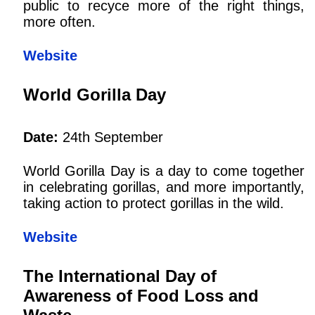
public to recyce more of the right things,
more often.
Website
World Gorilla Day
Date:
24th September
World Gorilla Day is a day to come together
in celebrating gorillas, and more importantly,
taking action to protect gorillas in the wild.
Website
The International Day of
Awareness of Food Loss and