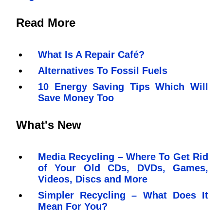
Read More
What Is A Repair Café?
Alternatives To Fossil Fuels
10 Energy Saving Tips Which Will
Save Money Too
What's New
Media Recycling – Where To Get Rid
of Your Old CDs, DVDs, Games,
Videos, Discs and More
Simpler Recycling – What Does It
Mean For You?