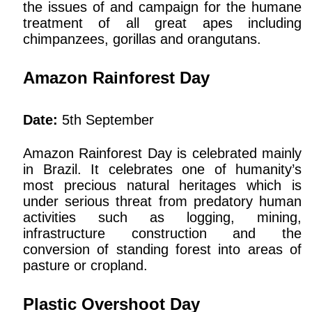
the issues of and campaign for the humane
treatment of all great apes including
chimpanzees, gorillas and orangutans.
Amazon Rainforest Day
Date:
5th September
Amazon Rainforest Day is celebrated mainly
in Brazil. It celebrates one of humanity’s
most precious natural heritages which is
under serious threat from predatory human
activities such as logging, mining,
infrastructure construction and the
conversion of standing forest into areas of
pasture or cropland.
Plastic Overshoot Day