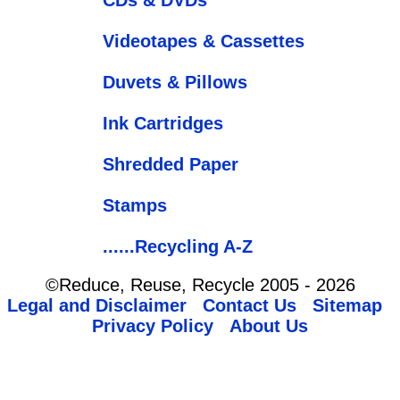
Videotapes & Cassettes
Duvets & Pillows
Ink Cartridges
Shredded Paper
Stamps
......Recycling A-Z
©Reduce, Reuse, Recycle 2005 - 2026
Legal and Disclaimer
Contact Us
Sitemap
Privacy Policy
About Us