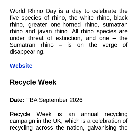
World Rhino Day is a day to celebrate the
five species of rhino, the white rhino, black
rhino, greater one-horned rhino, sumatran
rhino and javan rhino. All rhino species are
under threat of extinction, and one – the
Sumatran rhino – is on the verge of
disappearing.
Website
Recycle Week
Date:
TBA September 2026
Recycle Week is an annual recycling
campaign in the UK, which is a celebration of
recycling across the nation, galvanising the