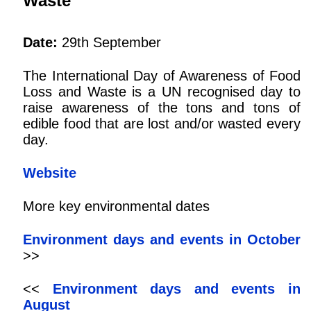
Waste
Date:
29th September
The International Day of Awareness of Food
Loss and Waste is a UN recognised day to
raise awareness of the tons and tons of
edible food that are lost and/or wasted every
day.
Website
More key environmental dates
Environment days and events in October
>>
<<
Environment days and events in
August