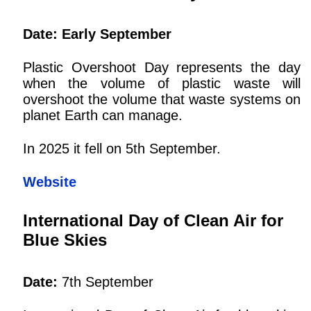
Date: Early September
Plastic Overshoot Day represents the day
when the volume of plastic waste will
overshoot the volume that waste systems on
planet Earth can manage.
In 2025 it fell on 5th September.
Website
International Day of Clean Air for
Blue Skies
Date:
7th September