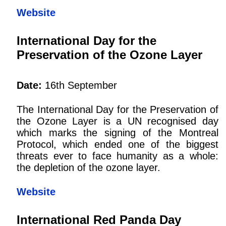
Website
International Day for the
Preservation of the Ozone Layer
Date:
16th September
The International Day for the Preservation of
the Ozone Layer is a UN recognised day
which marks the signing of the Montreal
Protocol, which ended one of the biggest
threats ever to face humanity as a whole:
the depletion of the ozone layer.
Website
International Red Panda Day