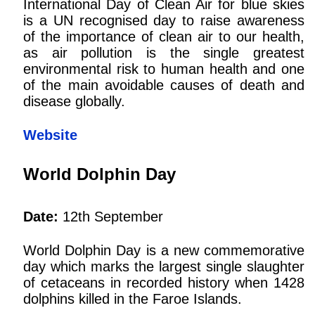
International Day of Clean Air for blue skies
is a UN recognised day to raise awareness
of the importance of clean air to our health,
as air pollution is the single greatest
environmental risk to human health and one
of the main avoidable causes of death and
disease globally.
Website
World Dolphin Day
Date:
12th September
World Dolphin Day is a new commemorative
day which marks the largest single slaughter
of cetaceans in recorded history when 1428
dolphins killed in the Faroe Islands.