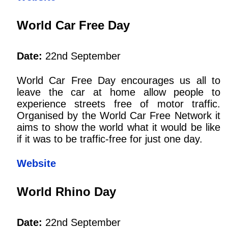
World Car Free Day
Date:
22nd September
World Car Free Day encourages us all to
leave the car at home allow people to
experience streets free of motor traffic.
Organised by the World Car Free Network it
aims to show the world what it would be like
if it was to be traffic-free for just one day.
Website
World Rhino Day
Date:
22nd September