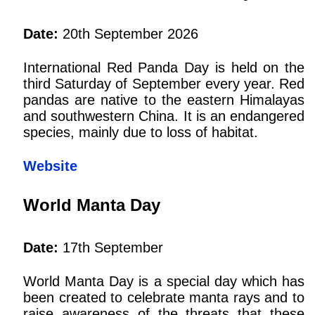
Date:
20th September 2026
International Red Panda Day is held on the
third Saturday of September every year. Red
pandas are native to the eastern Himalayas
and southwestern China. It is an endangered
species, mainly due to loss of habitat.
Website
World Manta Day
Date:
17th September
World Manta Day is a special day which has
been created to celebrate manta rays and to
raise awareness of the threats that these