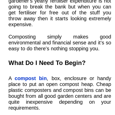
gardener's yearly fertiliser expenditure is not
going to break the bank but when you can
get fertiliser for free out of the stuff you
throw away then it starts looking extremely
expensive.
Composting simply makes good
environmental and financial sense and it's so
easy to do there's nothing stopping you.
What Do I Need To Begin?
A
compost bin
, box, enclosure or handy
place to put an open compost heap. Cheap
plastic composters and compost bins can be
bought from all good garden centers and are
quite inexpensive depending on your
requirements.