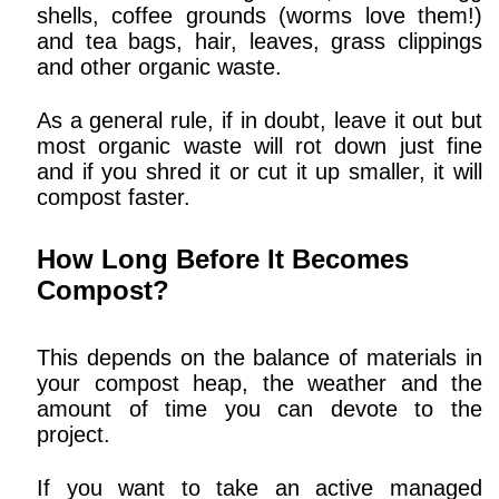
shells, coffee grounds (worms love them!)
and tea bags, hair, leaves, grass clippings
and other organic waste.
As a general rule, if in doubt, leave it out but
most organic waste will rot down just fine
and if you shred it or cut it up smaller, it will
compost faster.
How Long Before It Becomes
Compost?
This depends on the balance of materials in
your compost heap, the weather and the
amount of time you can devote to the
project.
If you want to take an active managed