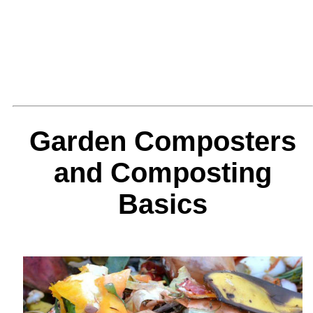
Garden Composters
and Composting
Basics