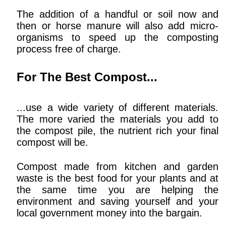
The addition of a handful or soil now and
then or horse manure will also add micro-
organisms to speed up the composting
process free of charge.
For The Best Compost...
...use a wide variety of different materials.
The more varied the materials you add to
the compost pile, the nutrient rich your final
compost will be.
Compost made from kitchen and garden
waste is the best food for your plants and at
the same time you are helping the
environment and saving yourself and your
local government money into the bargain.