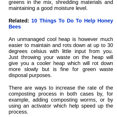
greens in the mix, shredding materials and
maintaining a good moisture level.
Related:
10 Things To Do To Help Honey
Bees
An unmanaged cool heap is however much
easier to maintain and rots down at up to 30
degrees celsius with little input from you.
Just throwing your waste on the heap will
give you a cooler heap which will rot down
more slowly but is fine for green waste
disposal purposes.
There are ways to increase the rate of the
composting process in both cases by, for
example, adding composting worms, or by
using an activator which help speed up the
process.