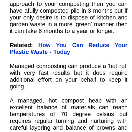
approach to your composting then you can
have afully composted pile in 3 months but if
your only desire is to dispose of kitchen and
garden waste in a more 'green' manner then
it can take 6 months to a year or longer.
Related:
How You Can Reduce Your
Plastic Waste - Today
Managed composting can produce a 'hot rot'
with very fast results but it does require
additional effort on your behalf to keep it
going.
A managed, hot compost heap with an
excellent balance of materials can reach
temperatures of 70 degree celsius but
requires regular turning and nurturing with
careful layering and balance of browns and