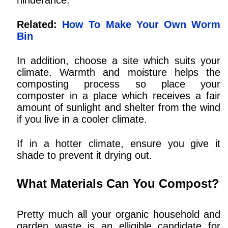
Related:
How To Make Your Own Worm
Bin
In addition, choose a site which suits your
climate. Warmth and moisture helps the
composting process so place your
composter in a place which receives a fair
amount of sunlight and shelter from the wind
if you live in a cooler climate.
If in a hotter climate, ensure you give it
shade to prevent it drying out.
What Materials Can You Compost?
Pretty much all your organic household and
garden waste is an elligible candidate for