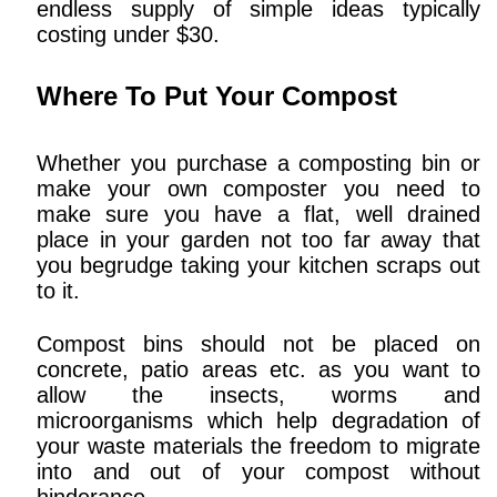
endless supply of simple ideas typically
costing under $30.
Where To Put Your Compost
Whether you purchase a composting bin or
make your own composter you need to
make sure you have a flat, well drained
place in your garden not too far away that
you begrudge taking your kitchen scraps out
to it.
Compost bins should not be placed on
concrete, patio areas etc. as you want to
allow the insects, worms and
microorganisms which help degradation of
your waste materials the freedom to migrate
into and out of your compost without
hinderance.