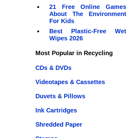
21 Free Online Games
About The Environment
For Kids
Best Plastic-Free Wet
Wipes 2026
Most Popular in Recycling
CDs & DVDs
Videotapes & Cassettes
Duvets & Pillows
Ink Cartridges
Shredded Paper