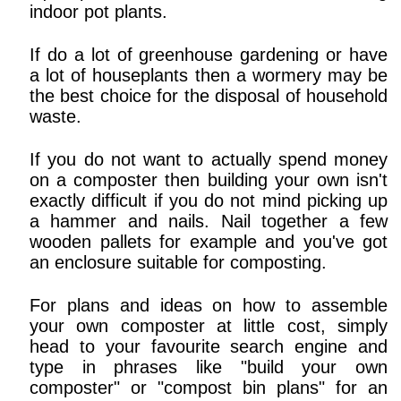
indoor pot plants.
If do a lot of greenhouse gardening or have
a lot of houseplants then a wormery may be
the best choice for the disposal of household
waste.
If you do not want to actually spend money
on a composter then building your own isn't
exactly difficult if you do not mind picking up
a hammer and nails. Nail together a few
wooden pallets for example and you've got
an enclosure suitable for composting.
For plans and ideas on how to assemble
your own composter at little cost, simply
head to your favourite search engine and
type in phrases like "build your own
composter" or "compost bin plans" for an