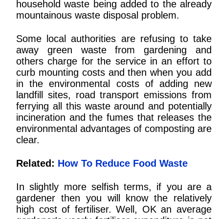
household waste being added to the already
mountainous waste disposal problem.
Some local authorities are refusing to take
away green waste from gardening and
others charge for the service in an effort to
curb mounting costs and then when you add
in the environmental costs of adding new
landfill sites, road transport emissions from
ferrying all this waste around and potentially
incineration and the fumes that releases the
environmental advantages of composting are
clear.
Related:
How To Reduce Food Waste
In slightly more selfish terms, if you are a
gardener then you will know the relatively
high cost of fertiliser. Well, OK an average