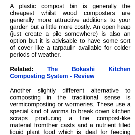
A plastic compost bin is generally the
cheapest whilst wood composters are
generally more attractive additions to your
garden but a little more costly. An open heap
(just create a pile somewhere) is also an
option but it is advisable to have some sort
of cover like a tarpaulin available for colder
periods of weather.
Related:
The Bokashi Kitchen
Composting System - Review
Another slightly different alternative to
composting in the traditional sense is
vermicomposting or wormeries. These use a
special kind of worms to break down kitchen
scraps producing a fine compost-like
material fromtheir casts and a nutrient filled
liquid plant food which is ideal for feeding