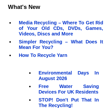
What's New
Media Recycling – Where To Get Rid
of Your Old CDs, DVDs, Games,
Videos, Discs and More
Simpler Recycling – What Does It
Mean For You?
How To Recycle Yarn
Environmental Days In
August 2026
Free Water Saving
Devices For UK Residents
STOP! Don't Put That In
The Recycling!