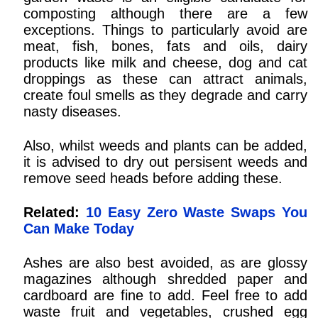
composting although there are a few
exceptions. Things to particularly avoid are
meat, fish, bones, fats and oils, dairy
products like milk and cheese, dog and cat
droppings as these can attract animals,
create foul smells as they degrade and carry
nasty diseases.
Also, whilst weeds and plants can be added,
it is advised to dry out persisent weeds and
remove seed heads before adding these.
Related:
10 Easy Zero Waste Swaps You
Can Make Today
Ashes are also best avoided, as are glossy
magazines although shredded paper and
cardboard are fine to add. Feel free to add
waste fruit and vegetables, crushed egg