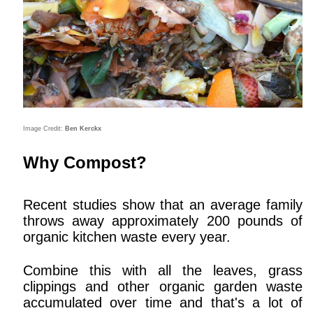
Image Credit:
Ben Kerckx
Why Compost?
Recent studies show that an average family
throws away approximately 200 pounds of
organic kitchen waste every year.
Combine this with all the leaves, grass
clippings and other organic garden waste
accumulated over time and that's a lot of