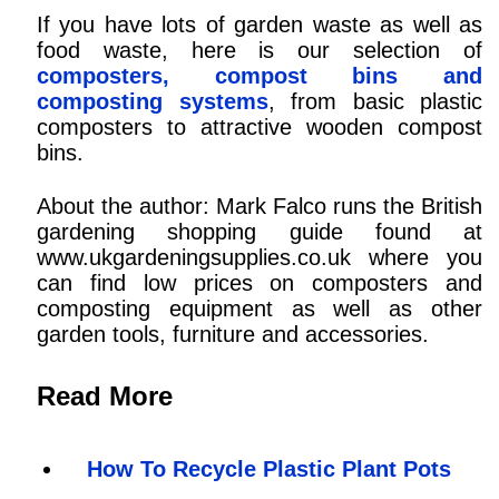
If you have lots of garden waste as well as
food waste, here is our selection of
composters, compost bins and
composting systems
, from basic plastic
composters to attractive wooden compost
bins.
About the author: Mark Falco runs the British
gardening shopping guide found at
www.ukgardeningsupplies.co.uk where you
can find low prices on composters and
composting equipment as well as other
garden tools, furniture and accessories.
Read More
How To Recycle Plastic Plant Pots