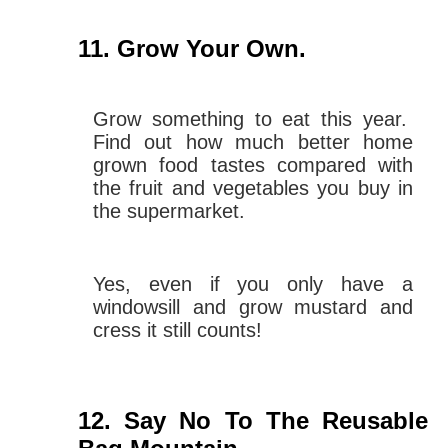
Grow Your Own.
Grow something to eat this year.
Find out how much better home
grown food tastes compared with
the fruit and vegetables you buy in
the supermarket.
Yes, even if you only have a
windowsill and grow mustard and
cress it still counts!
Say No To The Reusable