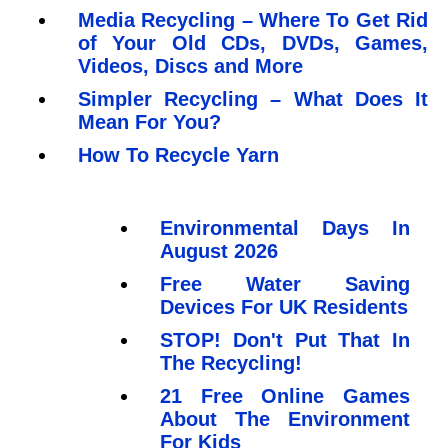
Media Recycling – Where To Get Rid
of Your Old CDs, DVDs, Games,
Videos, Discs and More
Simpler Recycling – What Does It
Mean For You?
How To Recycle Yarn
Environmental Days In
August 2026
Free Water Saving
Devices For UK Residents
STOP! Don't Put That In
The Recycling!
21 Free Online Games
About The Environment
For Kids