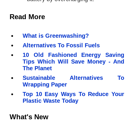
Read More
What is Greenwashing?
Alternatives To Fossil Fuels
10 Old Fashioned Energy Saving
Tips Which Will Save Money - And
The Planet
Sustainable Alternatives To
Wrapping Paper
Top 10 Easy Ways To Reduce Your
Plastic Waste Today
What's New