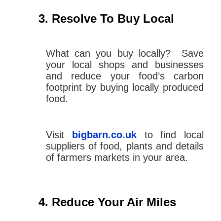
Resolve To Buy Local
What can you buy locally? Save
your local shops and businesses
and reduce your food’s carbon
footprint by buying locally produced
food.
Visit
bigbarn.co.uk
to find local
suppliers of food, plants and details
of farmers markets in your area.
Reduce Your Air Miles