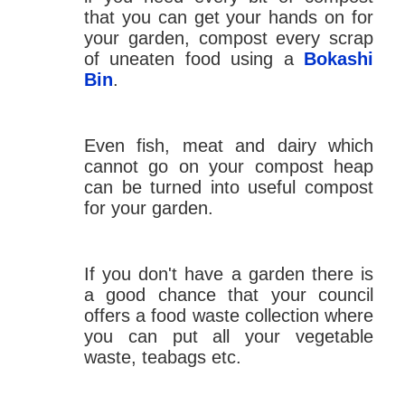
that you can get your hands on for
your garden, compost every scrap
of uneaten food using a
Bokashi
Bin
.
Even fish, meat and dairy which
cannot go on your compost heap
can be turned into useful compost
for your garden.
If you don't have a garden there is
a good chance that your council
offers a food waste collection where
you can put all your vegetable
waste, teabags etc.