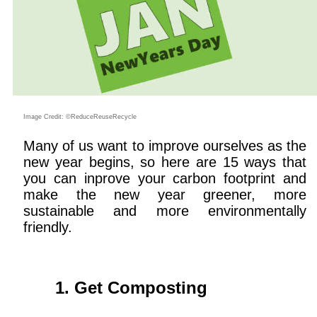
Image Credit: ©ReduceReuseRecycle
Many of us want to improve ourselves as the
new year begins, so here are 15 ways that
you can inprove your carbon footprint and
make the new year greener, more
sustainable and more environmentally
friendly.
Get Composting