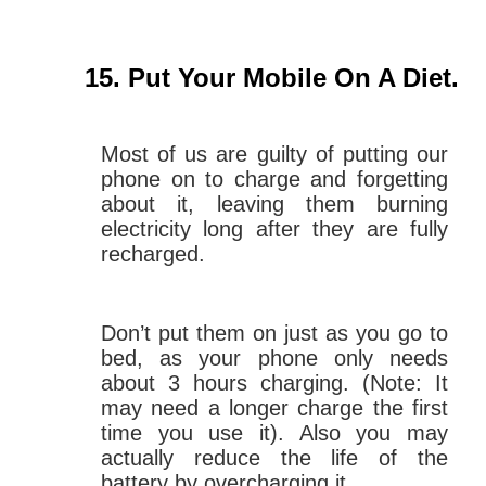
Put Your Mobile On A Diet
.
Most of us are guilty of putting our
phone on to charge and forgetting
about it, leaving them burning
electricity long after they are fully
recharged.
Don’t put them on just as you go to
bed, as your phone only needs
about 3 hours charging. (Note: It
may need a longer charge the first
time you use it). Also you may
actually reduce the life of the
battery by overcharging it.