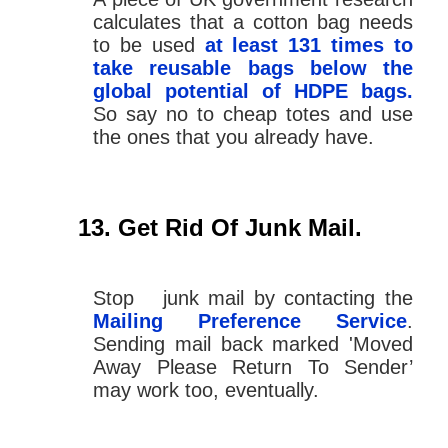
calculates that a cotton bag needs
to be used
at least 131 times to
take reusable bags below the
global potential of HDPE bags.
So say no to cheap totes and use
the ones that you already have.
Get Rid Of Junk Mail.
Stop junk mail by contacting the
Mailing Preference Service
.
Sending mail back marked 'Moved
Away Please Return To Sender’
may work too, eventually.