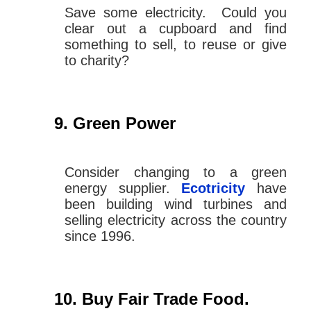
Save some electricity. Could you
clear out a cupboard and find
something to sell, to reuse or give
to charity?
Green Power
Consider changing to a green
energy supplier.
Ecotricity
have
been building wind turbines and
selling electricity across the country
since 1996.
Buy Fair Trade Food
.