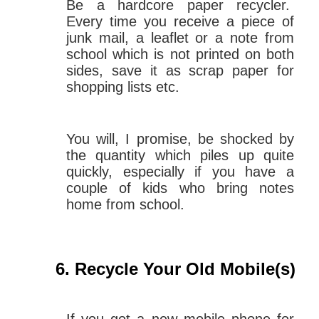
Be a hardcore paper recycler.
Every time you receive a piece of
junk mail, a leaflet or a note from
school which is not printed on both
sides, save it as scrap paper for
shopping lists etc.
You will, I promise, be shocked by
the quantity which piles up quite
quickly, especially if you have a
couple of kids who bring notes
home from school.
Recycle Your Old Mobile(s)