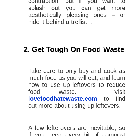
contraption, but if you want to
splash out you can get more
aesthetically pleasing ones – or
hide it behind a trellis….
Get Tough On Food Waste
Take care to only buy and cook as
much food as you will eat, and learn
how to use up leftovers to reduce
food waste. Visit
lovefoodhatewaste.com
to find
out more about using up leftovers.
A few lefterovers are inevitable, so
if you need every bit of compost