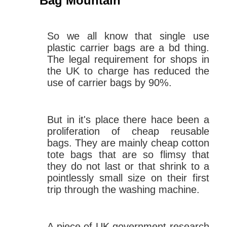
Bag Mountain
So we all know that single use
plastic carrier bags are a bd thing.
The legal requirement for shops in
the UK to charge has reduced the
use of carrier bags by 90%.
But in it's place there hace been a
proliferation of cheap reusable
bags. They are mainly cheap cotton
tote bags that are so flimsy that
they do not last or that shrink to a
pointlessly small size on their first
trip through the washing machine.
A piece of UK government research