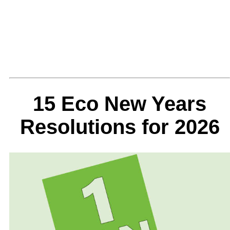
15 Eco New Years
Resolutions for 2026