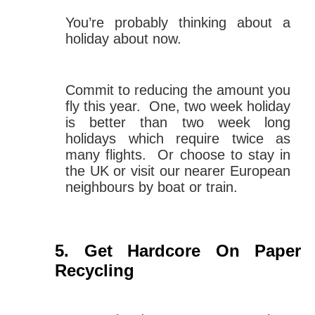
You’re probably thinking about a
holiday about now.
Commit to reducing the amount you
fly this year. One, two week holiday
is better than two week long
holidays which require twice as
many flights. Or choose to stay in
the UK or visit our nearer European
neighbours by boat or train.
Get Hardcore On Paper
Recycling