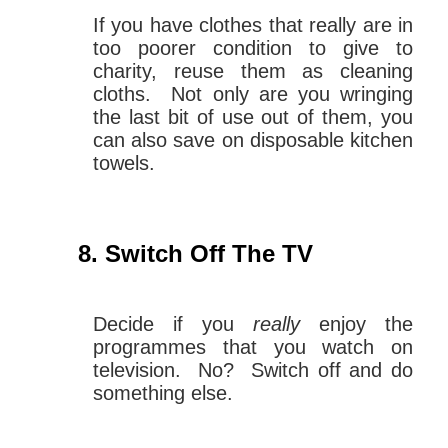
If you have clothes that really are in
too poorer condition to give to
charity, reuse them as cleaning
cloths. Not only are you wringing
the last bit of use out of them, you
can also save on disposable kitchen
towels.
Switch Off The TV
Decide if you
really
enjoy the
programmes that you watch on
television. No? Switch off and do
something else.