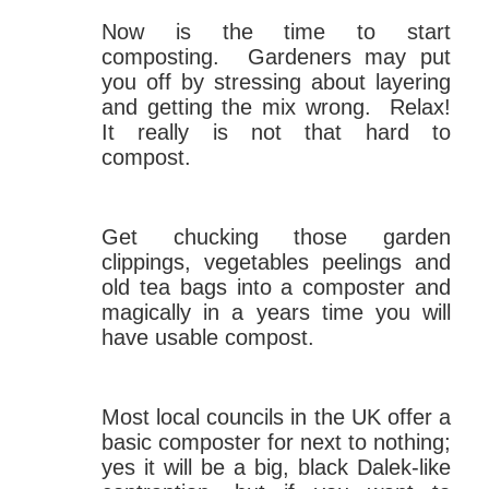
Now is the time to start
composting. Gardeners may put
you off by stressing about layering
and getting the mix wrong. Relax!
It really is not that hard to
compost.
Get chucking those garden
clippings, vegetables peelings and
old tea bags into a composter and
magically in a years time you will
have usable compost.
Most local councils in the UK offer a
basic composter for next to nothing;
yes it will be a big, black Dalek-like