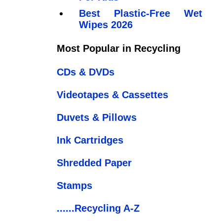
Best Plastic-Free Wet
Wipes 2026
Most Popular in Recycling
CDs & DVDs
Videotapes & Cassettes
Duvets & Pillows
Ink Cartridges
Shredded Paper
Stamps
......Recycling A-Z