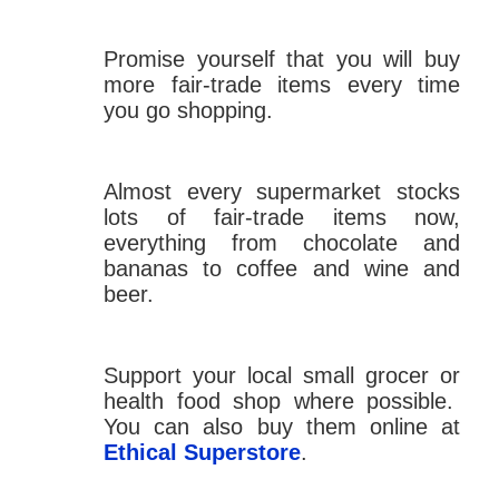
Promise yourself that you will buy
more fair-trade items every time
you go shopping.
Almost every supermarket stocks
lots of fair-trade items now,
everything from chocolate and
bananas to coffee and wine and
beer.
Support your local small grocer or
health food shop where possible.
You can also buy them online at
Ethical Superstore
.