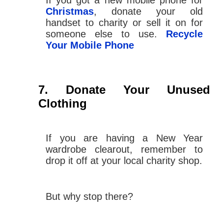
If you got a new mobile phone for
Christmas
, donate your old
handset to charity or sell it on for
someone else to use.
Recycle
Your Mobile Phone
Donate Your Unused
Clothing
If you are having a New Year
wardrobe clearout, remember to
drop it off at your local charity shop.
But why stop there?