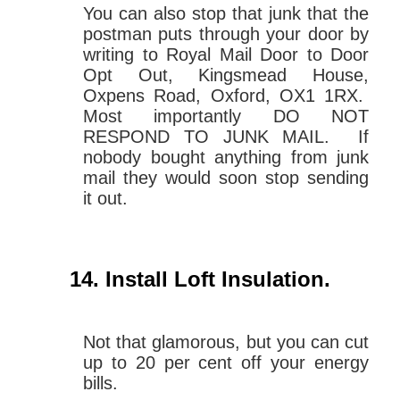
You can also stop that junk that the
postman puts through your door by
writing to Royal Mail Door to Door
Opt Out, Kingsmead House,
Oxpens Road, Oxford, OX1 1RX.
Most importantly DO NOT
RESPOND TO JUNK MAIL. If
nobody bought anything from junk
mail they would soon stop sending
it out.
Install Loft Insulation
.
Not that glamorous, but you can cut
up to 20 per cent off your energy
bills.