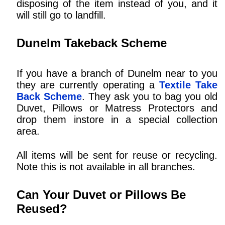
disposing of the item instead of you, and it
will still go to landfill.
Dunelm Takeback Scheme
If you have a branch of Dunelm near to you
they are currently operating a
Textile Take
Back Scheme
. They ask you to bag you old
Duvet, Pillows or Matress Protectors and
drop them instore in a special collection
area.
All items will be sent for reuse or recycling.
Note this is not available in all branches.
Can Your Duvet or Pillows Be
Reused?