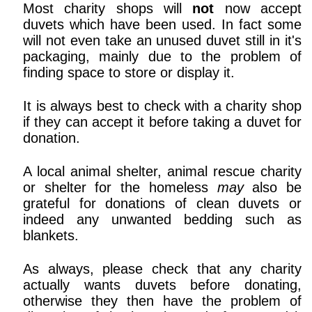
Most charity shops will
not
now accept
duvets which have been used. In fact some
will not even take an unused duvet still in it's
packaging, mainly due to the problem of
finding space to store or display it.
It is always best to check with a charity shop
if they can accept it before taking a duvet for
donation.
A local animal shelter, animal rescue charity
or shelter for the homeless
may
also be
grateful for donations of clean duvets or
indeed any unwanted bedding such as
blankets.
As always, please check that any charity
actually wants duvets before donating,
otherwise they then have the problem of