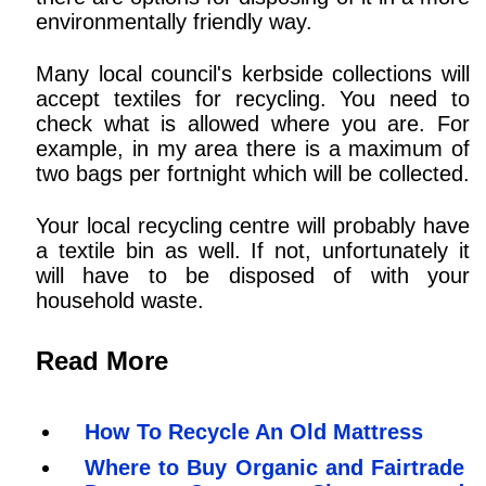
environmentally friendly way.
Many local council's kerbside collections will
accept textiles for recycling. You need to
check what is allowed where you are. For
example, in my area there is a maximum of
two bags per fortnight which will be collected.
Your local recycling centre will probably have
a textile bin as well. If not, unfortunately it
will have to be disposed of with your
household waste.
Read More
How To Recycle An Old Mattress
Where to Buy Organic and Fairtrade