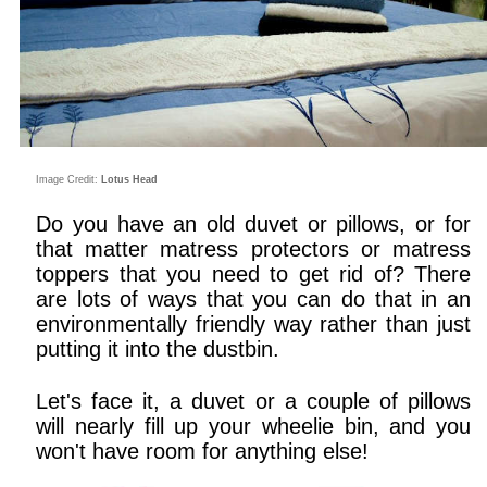
Image Credit:
Lotus Head
Do you have an old duvet or pillows, or for
that matter matress protectors or matress
toppers that you need to get rid of? There
are lots of ways that you can do that in an
environmentally friendly way rather than just
putting it into the dustbin.
Let's face it, a duvet or a couple of pillows
will nearly fill up your wheelie bin, and you
won't have room for anything else!