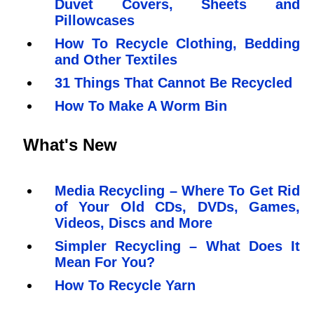
Duvet Covers, Sheets and
Pillowcases
How To Recycle Clothing, Bedding
and Other Textiles
31 Things That Cannot Be Recycled
How To Make A Worm Bin
What's New
Media Recycling – Where To Get Rid
of Your Old CDs, DVDs, Games,
Videos, Discs and More
Simpler Recycling – What Does It
Mean For You?
How To Recycle Yarn