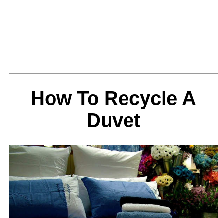
How To Recycle A
Duvet