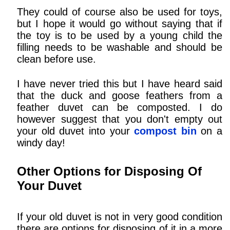
They could of course also be used for toys,
but I hope it would go without saying that if
the toy is to be used by a young child the
filling needs to be washable and should be
clean before use.
I have never tried this but I have heard said
that the duck and goose feathers from a
feather duvet can be composted. I do
however suggest that you don't empty out
your old duvet into your
compost bin
on a
windy day!
Other Options for Disposing Of
Your Duvet
If your old duvet is not in very good condition
there are options for disposing of it in a more