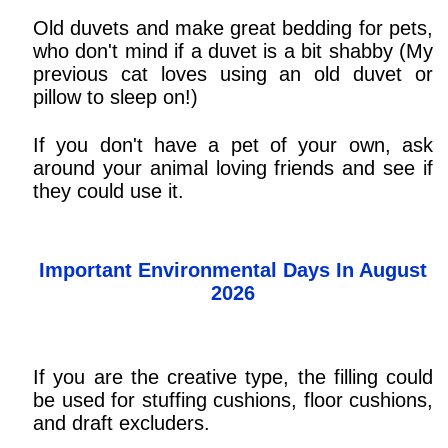
Old duvets and make great bedding for pets,
who don't mind if a duvet is a bit shabby (My
previous cat loves using an old duvet or
pillow to sleep on!)
If you don't have a pet of your own, ask
around your animal loving friends and see if
they could use it.
Important Environmental Days In August
2026
If you are the creative type, the filling could
be used for stuffing cushions, floor cushions,
and draft excluders.