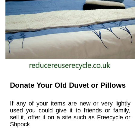
Donate Your Old Duvet or Pillows
If any of your items are new or very lightly
used you could give it to friends or family,
sell it, offer it on a site such as Freecycle or
Shpock.