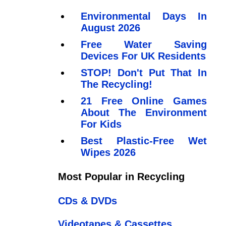
Environmental Days In
August 2026
Free Water Saving
Devices For UK Residents
STOP! Don't Put That In
The Recycling!
21 Free Online Games
About The Environment
For Kids
Best Plastic-Free Wet
Wipes 2026
Most Popular in Recycling
CDs & DVDs
Videotapes & Cassettes