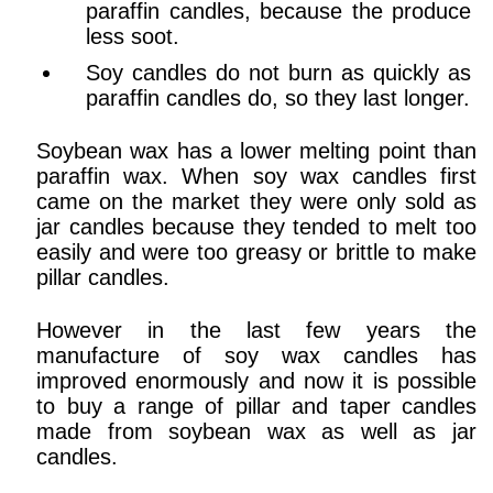
paraffin candles, because the produce
less soot.
Soy candles do not burn as quickly as
paraffin candles do, so they last longer.
Soybean wax has a lower melting point than
paraffin wax. When soy wax candles first
came on the market they were only sold as
jar candles because they tended to melt too
easily and were too greasy or brittle to make
pillar candles.
However in the last few years the
manufacture of soy wax candles has
improved enormously and now it is possible
to buy a range of pillar and taper candles
made from soybean wax as well as jar
candles.