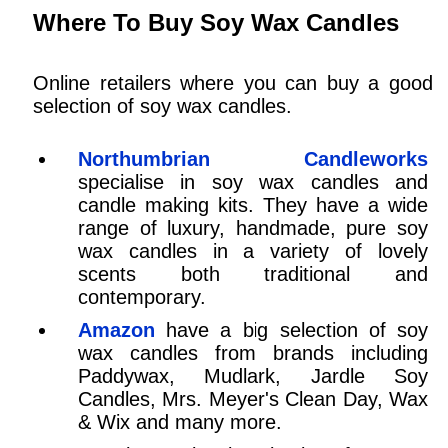
Where To Buy Soy Wax Candles
Online retailers where you can buy a good
selection of soy wax candles.
Northumbrian Candleworks
specialise in soy wax candles and
candle making kits. They have a wide
range of luxury, handmade, pure soy
wax candles in a variety of lovely
scents both traditional and
contemporary.
Amazon
have a big selection of soy
wax candles from brands including
Paddywax, Mudlark, Jardle Soy
Candles, Mrs. Meyer's Clean Day, Wax
& Wix and many more.