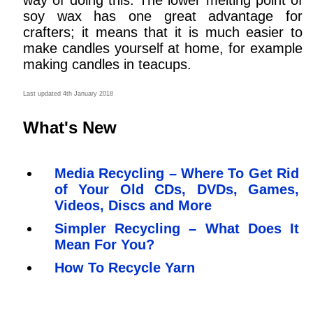
way of doing this. The lower melting point of
soy wax has one great advantage for
crafters; it means that it is much easier to
make candles yourself at home, for example
making candles in teacups.
Last updated 4th January 2018
What's New
Media Recycling – Where To Get Rid
of Your Old CDs, DVDs, Games,
Videos, Discs and More
Simpler Recycling – What Does It
Mean For You?
How To Recycle Yarn