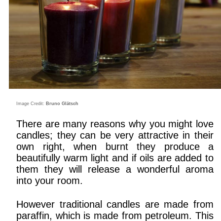
Image Credit:
Bruno Glätsch
There are many reasons why you might love
candles; they can be very attractive in their
own right, when burnt they produce a
beautifully warm light and if oils are added to
them they will release a wonderful aroma
into your room.
However traditional candles are made from
paraffin, which is made from petroleum. This