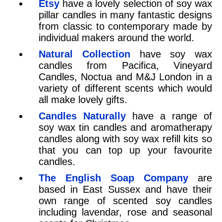
Etsy
have a lovely selection of soy wax
pillar candles in many fantastic designs
from classic to contemporary made by
individual makers around the world.
Natural Collection
have soy wax
candles from Pacifica, Vineyard
Candles, Noctua and M&J London in a
variety of different scents which would
all make lovely gifts.
Candles Naturally
have a range of
soy wax tin candles and aromatherapy
candles along with soy wax refill kits so
that you can top up your favourite
candles.
The English Soap Company
are
based in East Sussex and have their
own range of scented soy candles
including lavendar, rose and seasonal