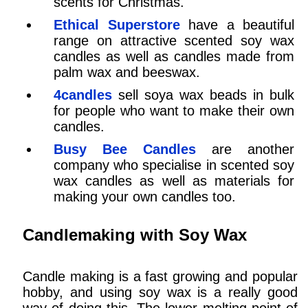
scents for Christmas.
Ethical Superstore
have a beautiful
range on attractive scented soy wax
candles as well as candles made from
palm wax and beeswax.
4candles
sell soya wax beads in bulk
for people who want to make their own
candles.
Busy Bee Candles
are another
company who specialise in scented soy
wax candles as well as materials for
making your own candles too.
Candlemaking with Soy Wax
Candle making is a fast growing and popular
hobby, and using soy wax is a really good