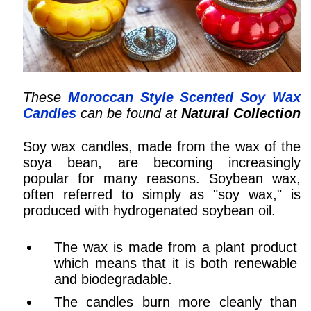
These
Moroccan Style Scented Soy Wax
Candles
can be found at
Natural Collection
Soy wax candles, made from the wax of the
soya bean, are becoming increasingly
popular for many reasons. Soybean wax,
often referred to simply as "soy wax," is
produced with hydrogenated soybean oil.
The wax is made from a plant product
which means that it is both renewable
and biodegradable.
The candles burn more cleanly than