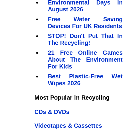
Environmental Days In
August 2026
Free Water Saving
Devices For UK Residents
STOP! Don't Put That In
The Recycling!
21 Free Online Games
About The Environment
For Kids
Best Plastic-Free Wet
Wipes 2026
Most Popular in Recycling
CDs & DVDs
Videotapes & Cassettes