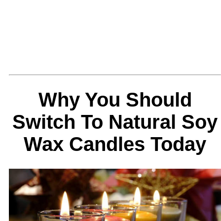
Why You Should
Switch To Natural Soy
Wax Candles Today