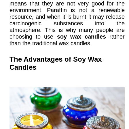
means that they are not very good for the
environment. Paraffin is not a renewable
resource, and when it is burnt it may release
carcinogenic substances into the
atmosphere. This is why many people are
choosing to use
soy wax candles
rather
than the traditional wax candles.
The Advantages of Soy Wax
Candles