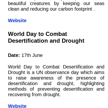
beautiful creatures by keeping our seas
clean and reducing our carbon footprint .
Website
World Day to Combat
Desertification and Drought
Date:
17th June
World Day to Combat Desertification and
Drought is a UN observance day which aims
to raise awareness of the presence of
desertification and drought, highlighting
methods of preventing desertification and
recovering from drought.
Website