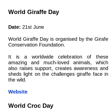
World Giraffe Day
Date:
21st June
World Giraffe Day is organised by the Girafe
Conservation Foundation.
It is a worldwide celebration of these
amazing and much-loved animals, which
also raises support, creates awareness and
sheds light on the challenges giraffe face in
the wild.
Website
World Croc Day