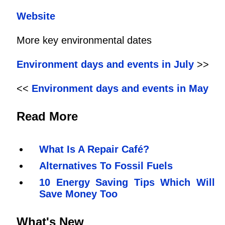
Website
More key environmental dates
Environment days and events in July
>>
<<
Environment days and events in May
Read More
What Is A Repair Café?
Alternatives To Fossil Fuels
10 Energy Saving Tips Which Will
Save Money Too
What's New