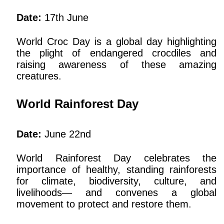
Date:
17th June
World Croc Day is a global day highlighting
the plight of endangered crocdiles and
raising awareness of these amazing
creatures.
World Rainforest Day
Date:
June 22nd
World Rainforest Day celebrates the
importance of healthy, standing rainforests
for climate, biodiversity, culture, and
livelihoods— and convenes a global
movement to protect and restore them.