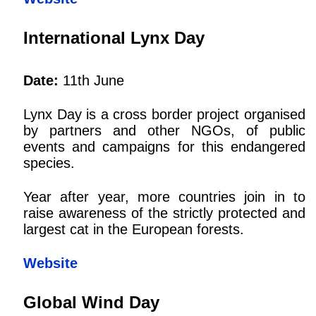
International Lynx Day
Date:
11th June
Lynx Day is a cross border project organised
by partners and other NGOs, of public
events and campaigns for this endangered
species.
Year after year, more countries join in to
raise awareness of the strictly protected and
largest cat in the European forests.
Website
Global Wind Day