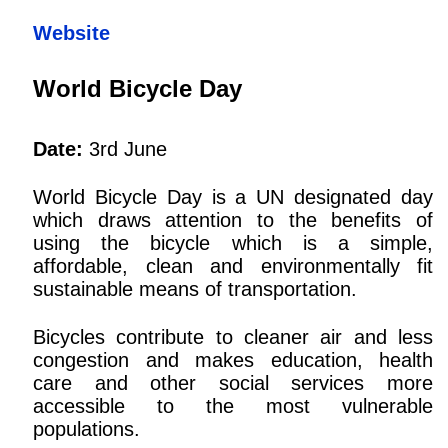
Website
World Bicycle Day
Date:
3rd June
World Bicycle Day is a UN designated day
which draws attention to the benefits of
using the bicycle which is a simple,
affordable, clean and environmentally fit
sustainable means of transportation.
Bicycles contribute to cleaner air and less
congestion and makes education, health
care and other social services more
accessible to the most vulnerable
populations.