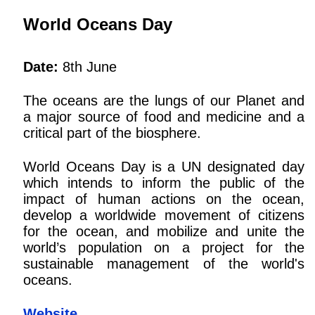
World Oceans Day
Date:
8th June
The oceans are the lungs of our Planet and
a major source of food and medicine and a
critical part of the biosphere.
World Oceans Day is a UN designated day
which intends to inform the public of the
impact of human actions on the ocean,
develop a worldwide movement of citizens
for the ocean, and mobilize and unite the
world’s population on a project for the
sustainable management of the world's
oceans.
Website