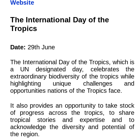
Website
The International Day of the
Tropics
Date:
29th June
The International Day of the Tropics, which is
a UN designated day, celebrates the
extraordinary biodiversity of the tropics while
highlighting unique challenges and
opportunities nations of the Tropics face.
It also provides an opportunity to take stock
of progress across the tropics, to share
tropical stories and expertise and to
acknowledge the diversity and potential of
the region.