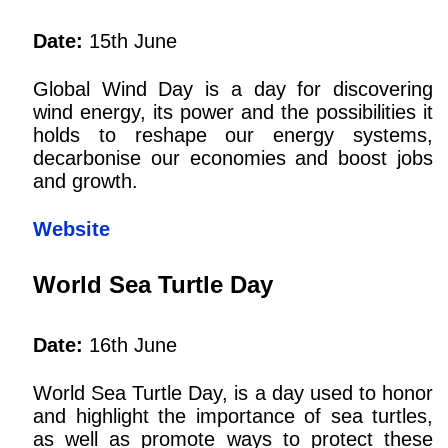
Date:
15th June
Global Wind Day is a day for discovering
wind energy, its power and the possibilities it
holds to reshape our energy systems,
decarbonise our economies and boost jobs
and growth.
Website
World Sea Turtle Day
Date:
16th June
World Sea Turtle Day, is a day used to honor
and highlight the importance of sea turtles,
as well as promote ways to protect these