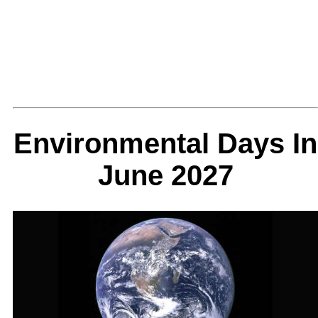
Environmental Days In
June 2027