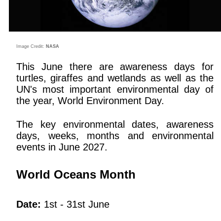
Image Credit:
NASA
This June there are awareness days for
turtles, giraffes and wetlands as well as the
UN's most important environmental day of
the year, World Environment Day.
The key environmental dates, awareness
days, weeks, months and environmental
events in June 2027.
World Oceans Month
Date:
1st - 31st June