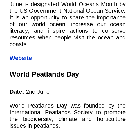
June is designated World Oceans Month by
the US Government National Ocean Service.
It is an opportunity to share the importance
of our world ocean, increase our ocean
literacy, and inspire actions to conserve
resources when people visit the ocean and
coasts.
Website
World Peatlands Day
Date:
2nd June
World Peatlands Day was founded by the
International Peatlands Society to promote
the biodiversity, climate and horticulture
issues in peatlands.