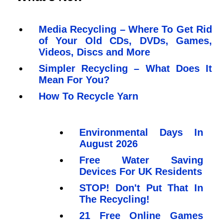
Media Recycling – Where To Get Rid
of Your Old CDs, DVDs, Games,
Videos, Discs and More
Simpler Recycling – What Does It
Mean For You?
How To Recycle Yarn
Environmental Days In
August 2026
Free Water Saving
Devices For UK Residents
STOP! Don't Put That In
The Recycling!
21 Free Online Games