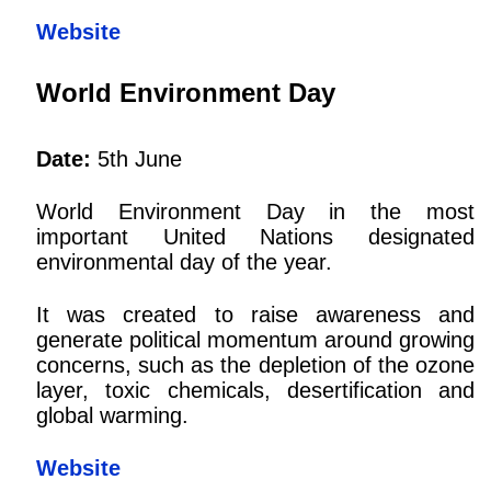
Website
World Environment Day
Date:
5th June
World Environment Day in the most
important United Nations designated
environmental day of the year.
It was created to raise awareness and
generate political momentum around growing
concerns, such as the depletion of the ozone
layer, toxic chemicals, desertification and
global warming.
Website