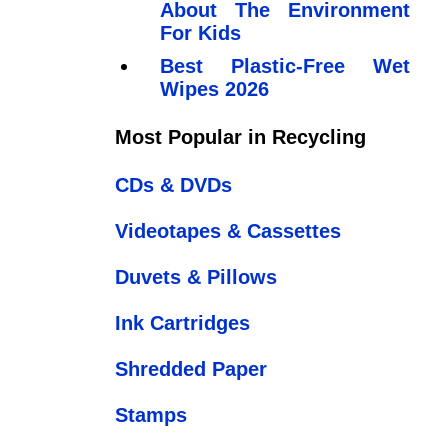
About The Environment
For Kids
Best Plastic-Free Wet
Wipes 2026
Most Popular in Recycling
CDs & DVDs
Videotapes & Cassettes
Duvets & Pillows
Ink Cartridges
Shredded Paper
Stamps