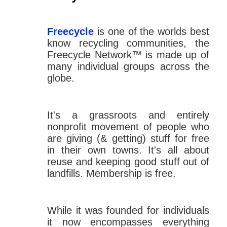
Freecycle
is one of the worlds best
know recycling communities, the
Freecycle Network™ is made up of
many individual groups across the
globe.
It's a grassroots and entirely
nonprofit movement of people who
are giving (& getting) stuff for free
in their own towns. It's all about
reuse and keeping good stuff out of
landfills. Membership is free.
While it was founded for individuals
it now encompasses everything