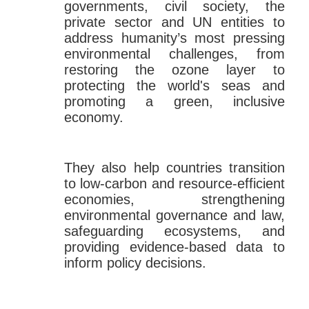
governments, civil society, the
private sector and UN entities to
address humanity’s most pressing
environmental challenges, from
restoring the ozone layer to
protecting the world's seas and
promoting a green, inclusive
economy.
They also help countries transition
to low-carbon and resource-efficient
economies, strengthening
environmental governance and law,
safeguarding ecosystems, and
providing evidence-based data to
inform policy decisions.