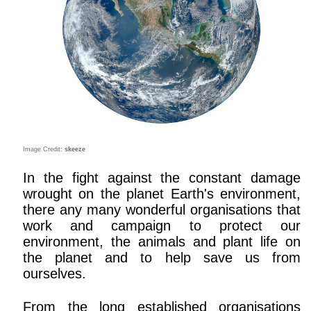
Image Credit:
skeeze
In the fight against the constant damage
wrought on the planet Earth's environment,
there any many wonderful organisations that
work and campaign to protect our
environment, the animals and plant life on
the planet and to help save us from
ourselves.
From the long established organisations