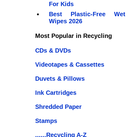
For Kids
Best Plastic-Free Wet
Wipes 2026
Most Popular in Recycling
CDs & DVDs
Videotapes & Cassettes
Duvets & Pillows
Ink Cartridges
Shredded Paper
Stamps
......Recycling A-Z