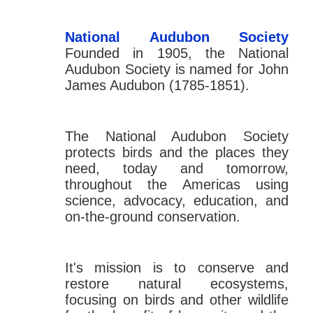
National Audubon Society
Founded in 1905, the National
Audubon Society is named for John
James Audubon (1785-1851).
The National Audubon Society
protects birds and the places they
need, today and tomorrow,
throughout the Americas using
science, advocacy, education, and
on-the-ground conservation.
It's mission is to conserve and
restore natural ecosystems,
focusing on birds and other wildlife