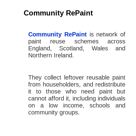
Community RePaint
Community RePaint
is network of
paint reuse schemes across
England, Scotland, Wales and
Northern Ireland.
They collect leftover reusable paint
from householders, and redistribute
it to those who need paint but
cannot afford it, including individuals
on a low income, schools and
community groups.