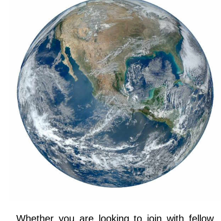
Whether you are looking to join with fellow