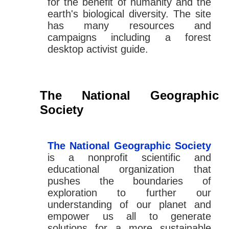
for the benefit of humanity and the
earth's biological diversity. The site
has many resources and
campaigns including a forest
desktop activist guide.
The National Geographic
Society
The National Geographic Society
is a nonprofit scientific and
educational organization that
pushes the boundaries of
exploration to further our
understanding of our planet and
empower us all to generate
solutions for a more sustainable