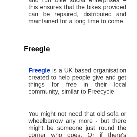
and run bike social enterprises –
this ensures that the bikes provided
can be repaired, distributed and
maintained for a long time to come.
Freegle
Freegle
is a UK based organisation
created to help people give and get
things for free in their local
community, similar to Freecycle.
You might not need that old sofa or
wheelbarrow any more - but there
might be someone just round the
corner who does. Or if there's