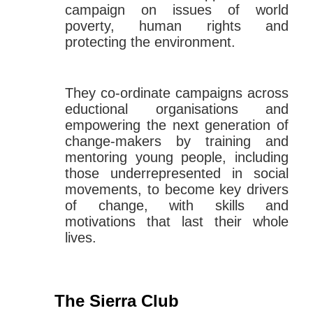
campaign on issues of world
poverty, human rights and
protecting the environment.
They co-ordinate campaigns across
eductional organisations and
empowering the next generation of
change-makers by training and
mentoring young people, including
those underrepresented in social
movements, to become key drivers
of change, with skills and
motivations that last their whole
lives.
The Sierra Club