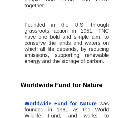
together.
Founded in the U.S. through
grassroots action in 1951, TNC
have one bold and simple aim; to
conserve the lands and waters on
which all life depends, by reducing
emissions, supporting renewable
energy and the storage of carbon.
Worldwide Fund for Nature
Worldwide Fund for Nature
was
founded in 1961 as the World
Wildlife Fund, and works to