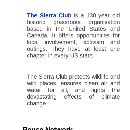
The Sierra Club
is a 130 year old
historic grassroots organisation
based in the United States and
Canada. It offers opportunities for
local involvement, activism and
outings. They have at least one
chapter in every US state.
The Sierra Club protects wildlife and
wild places, ensures clean air and
water for all, and fights the
devastating effects of climate
change.
Reuse Network