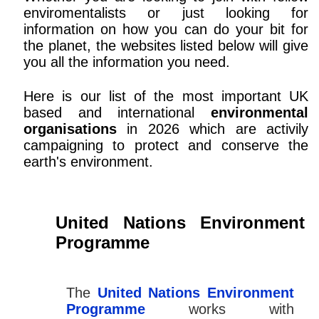
enviromentalists or just looking for
information on how you can do your bit for
the planet, the websites listed below will give
you all the information you need.
Here is our list of the most important UK
based and international
environmental
organisations
in 2026 which are activily
campaigning to protect and conserve the
earth's environment.
United Nations Environment
Programme
The
United Nations Environment
Programme
works with