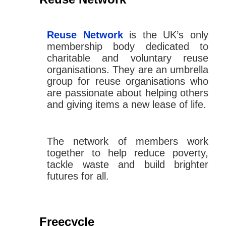
Reuse Network
is the UK’s only
membership body dedicated to
charitable and voluntary reuse
organisations. They are an umbrella
group for reuse organisations who
are passionate about helping others
and giving items a new lease of life.
The network of members work
together to help reduce poverty,
tackle waste and build brighter
futures for all.
Freecycle