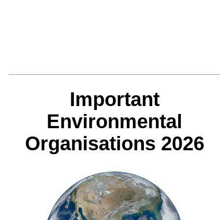
Important
Environmental
Organisations 2026