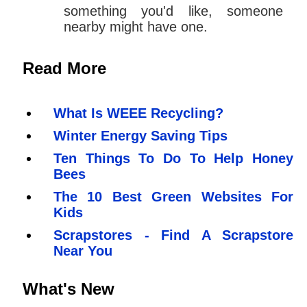
something you'd like, someone
nearby might have one.
Read More
What Is WEEE Recycling?
Winter Energy Saving Tips
Ten Things To Do To Help Honey
Bees
The 10 Best Green Websites For
Kids
Scrapstores - Find A Scrapstore
Near You
What's New