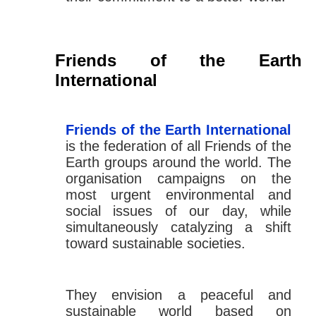
Friends of the Earth
International
Friends of the Earth International
is the federation of all Friends of the
Earth groups around the world. The
organisation campaigns on the
most urgent environmental and
social issues of our day, while
simultaneously catalyzing a shift
toward sustainable societies.
They envision a peaceful and
sustainable world based on