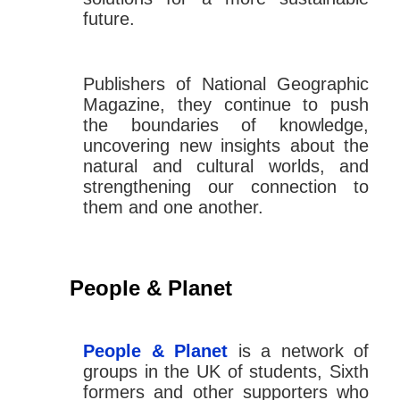
future.
Publishers of National Geographic
Magazine, they continue to push
the boundaries of knowledge,
uncovering new insights about the
natural and cultural worlds, and
strengthening our connection to
them and one another.
People & Planet
People & Planet
is a network of
groups in the UK of students, Sixth
formers and other supporters who