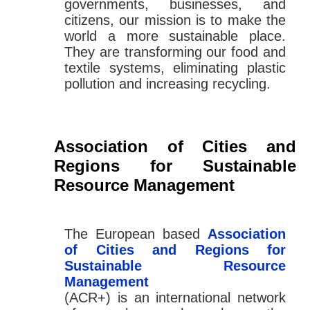
governments, businesses, and
citizens, our mission is to make the
world a more sustainable place.
They are transforming our food and
textile systems, eliminating plastic
pollution and increasing recycling.
Association of Cities and
Regions for Sustainable
Resource Management
The European based
Association
of Cities and Regions for
Sustainable Resource
Management
(ACR+) is an international network