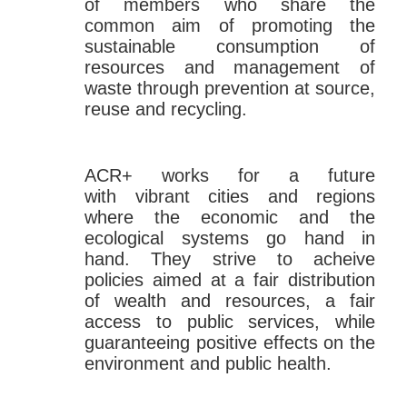
of members who share the
common aim of promoting the
sustainable consumption of
resources and management of
waste through prevention at source,
reuse and recycling.
ACR+ works for a future
with vibrant cities and regions
where the economic and the
ecological systems go hand in
hand. They strive to acheive
policies aimed at a fair distribution
of wealth and resources, a fair
access to public services, while
guaranteeing positive effects on the
environment and public health.