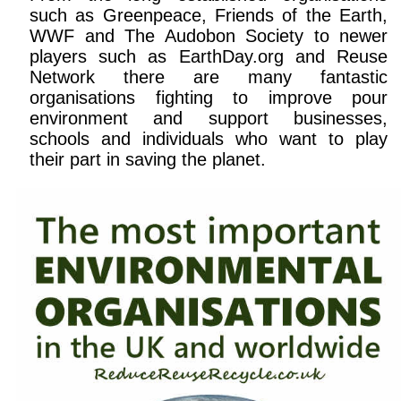
such as Greenpeace, Friends of the Earth,
WWF and The Audobon Society to newer
players such as EarthDay.org and Reuse
Network there are many fantastic
organisations fighting to improve pour
environment and support businesses,
schools and individuals who want to play
their part in saving the planet.