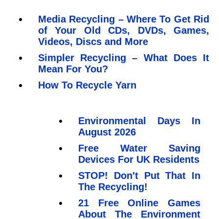
Media Recycling – Where To Get Rid
of Your Old CDs, DVDs, Games,
Videos, Discs and More
Simpler Recycling – What Does It
Mean For You?
How To Recycle Yarn
Environmental Days In
August 2026
Free Water Saving
Devices For UK Residents
STOP! Don't Put That In
The Recycling!
21 Free Online Games
About The Environment