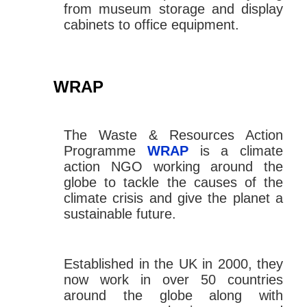
from museum storage and display
cabinets to office equipment.
WRAP
The Waste & Resources Action
Programme
WRAP
is a climate
action NGO working around the
globe to tackle the causes of the
climate crisis and give the planet a
sustainable future.
Established in the UK in 2000, they
now work in over 50 countries
around the globe along with