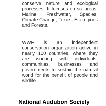
conserve nature and ecological
processes. It focuses on six areas,
Marine, Freshwater, Species,
Climate Change, Toxics, Ecoregions
and Forests.
WWF is an independent
conservation organization active in
nearly 100 countries, where they
are working with individuals,
communities, businesses and
governments to sustain the natural
world for the benefit of people and
wildlife.
National Audubon Society