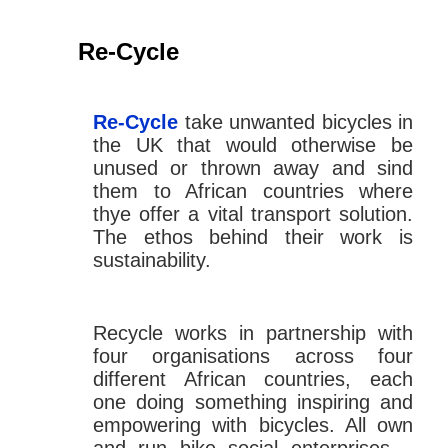
Re-Cycle
Re-Cycle
take unwanted bicycles in
the UK that would otherwise be
unused or thrown away and sind
them to African countries where
thye offer a vital transport solution.
The ethos behind their work is
sustainability.
Recycle works in partnership with
four organisations across four
different African countries, each
one doing something inspiring and
empowering with bicycles. All own