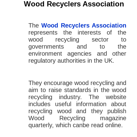
Wood Recyclers Association
The
Wood Recyclers Association
represents the interests of the
wood recycling sector to
governments and to the
environment agencies and other
regulatory authorities in the UK.
They encourage wood recycling and
aim to raise standards in the wood
recycling industry. The website
includes useful information about
recycling wood and they publish
Wood Recycling magazine
quarterly, which canbe read online.