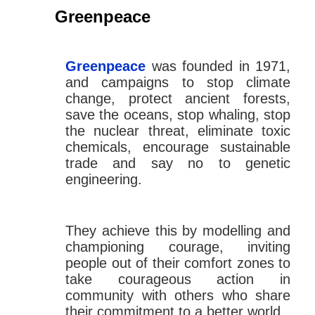
Greenpeace
Greenpeace
was founded in 1971,
and campaigns to stop climate
change, protect ancient forests,
save the oceans, stop whaling, stop
the nuclear threat, eliminate toxic
chemicals, encourage sustainable
trade and say no to genetic
engineering.
They achieve this by modelling and
championing courage, inviting
people out of their comfort zones to
take courageous action in
community with others who share
their commitment to a better world.