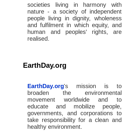
societies living in harmony with
nature - a society of independent
people living in dignity, wholeness
and fulfilment in which equity, and
human and peoples’ rights, are
realised.
EarthDay.org
EarthDay.org
's mission is to
broaden the environmental
movement worldwide and to
educate and mobilize people,
governments, and corporations to
take responsibility for a clean and
healthy environment.