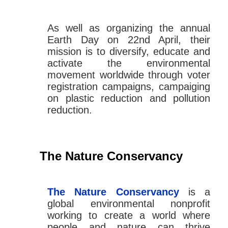
As well as organizing the annual
Earth Day on 22nd April, their
mission is to diversify, educate and
activate the environmental
movement worldwide through voter
registration campaigns, campaiging
on plastic reduction and pollution
reduction.
The Nature Conservancy
The Nature Conservancy
is a
global environmental nonprofit
working to create a world where
people and nature can thrive